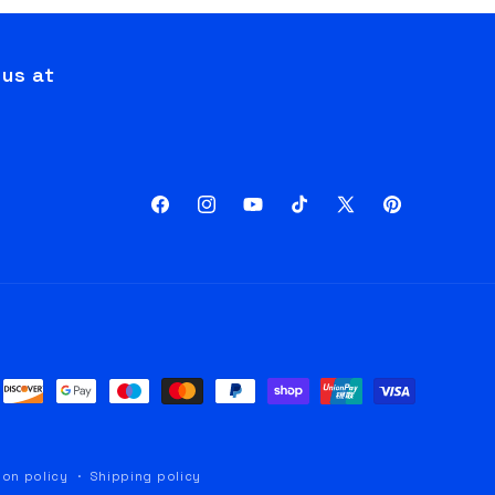
 us at
Facebook
Instagram
YouTube
TikTok
X
Pinterest
(Twitter)
ion policy
Shipping policy