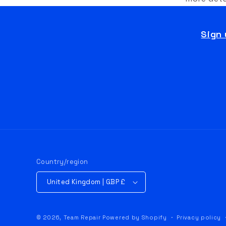
Sign 
Country/region
United Kingdom | GBP £
© 2026,
Team Repair
Powered by Shopify
Privacy policy