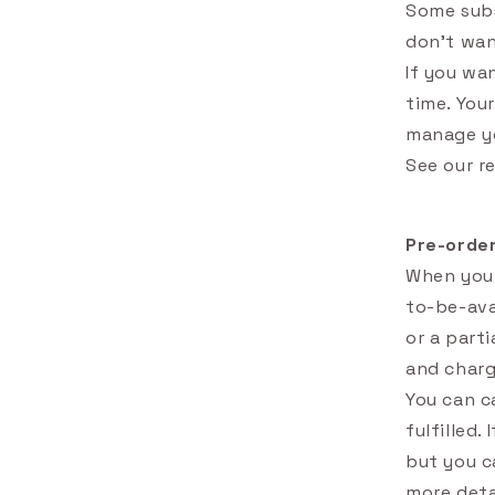
Some subs
don't wan
If you wa
time. You
manage yo
See our r
Pre-orde
When you 
to-be-ava
or a part
and charg
You can c
fulfilled.
but you ca
more deta