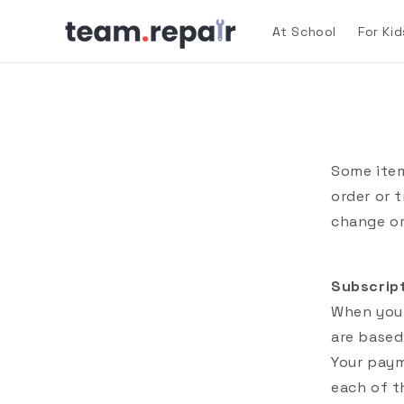
Skip to
content
At School
For Kid
Some item
order or 
change or
Subscrip
When you 
are based
Your paym
each of t