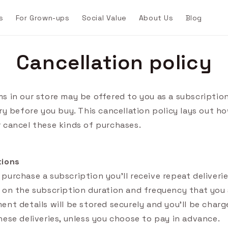
s
For Grown-ups
Social Value
About Us
Blog
Cancellation policy
s in our store may be offered to you as a subscription
try before you buy. This cancellation policy lays out h
 cancel these kinds of purchases.
tions
purchase a subscription you'll receive repeat deliveri
 on the subscription duration and frequency that you 
ent details will be stored securely and you'll be charg
hese deliveries, unless you choose to pay in advance.