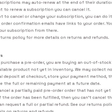
criptions may auto-renew at the end of their duration
t to renew a subscription you can cancel it.
nt to cancel or change your subscription, you can do it
r order confirmation emails have links to your order. Yo
ur subscription from there.
eturns policy for more details on returns and refunds.
rs
purchase a pre-order, you are buying an out-of-stock
ilable product not yet in inventory. We may collect 
ial deposit at checkout, store your payment method, the
e the full or remaining payment at a future date.
ancel a partially paid pre-order order that has not ye
 If the order has been fulfilled, then you can't cancel th
n request a full or partial refund. See our returns poli
ils on returns and refunds.