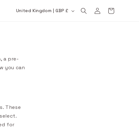
Log
C
Cart
United Kingdom | GBP £
in
o
u
n
t
r
, a pre-
y
ow you can
/
r
e
g
es. These
i
select.
o
ed for
n