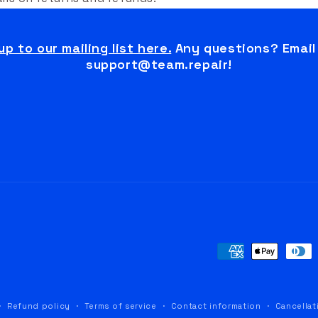
up to our mailing list here.
Any questions? Email
support@team.repair!
Payment
methods
Refund policy
Terms of service
Contact information
Cancellat