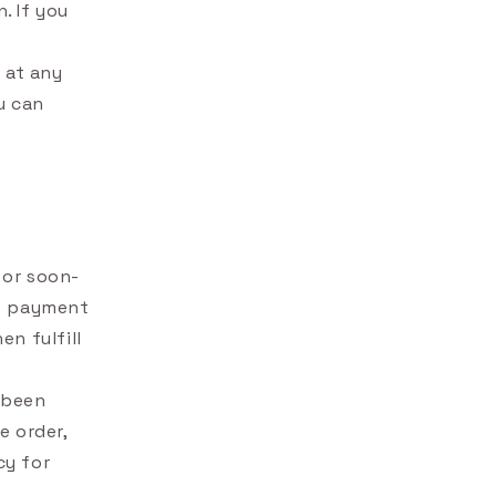
. If you
 at any
u can
 or soon-
no payment
n fulfill
t been
e order,
cy for