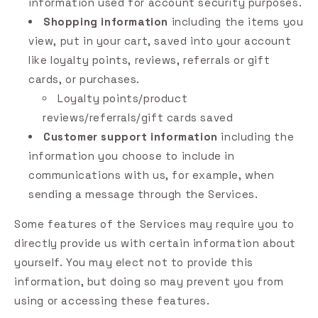
information used for account security purposes.
Shopping information
including the items you
view, put in your cart, saved into your account
like loyalty points, reviews, referrals or gift
cards, or purchases.
Loyalty points/product
reviews/referrals/gift cards saved
Customer support information
including the
information you choose to include in
communications with us, for example, when
sending a message through the Services.
Some features of the Services may require you to
directly provide us with certain information about
yourself. You may elect not to provide this
information, but doing so may prevent you from
using or accessing these features.