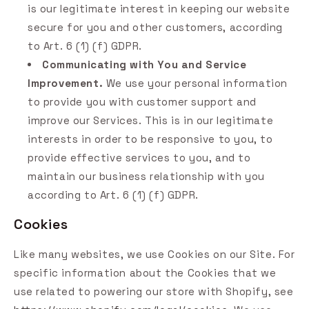
is our legitimate interest in keeping our website
secure for you and other customers, according
to Art. 6 (1) (f) GDPR.
Communicating with You and Service
Improvement.
We use your personal information
to provide you with customer support and
improve our Services. This is in our legitimate
interests in order to be responsive to you, to
provide effective services to you, and to
maintain our business relationship with you
according to Art. 6 (1) (f) GDPR.
Cookies
Like many websites, we use Cookies on our Site. For
specific information about the Cookies that we
use related to powering our store with Shopify, see