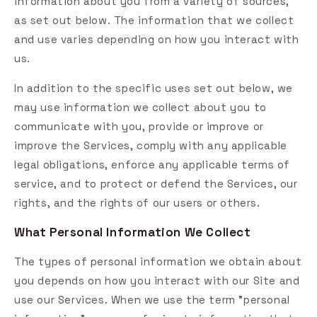
information about you from a variety of sources,
as set out below. The information that we collect
and use varies depending on how you interact with
us.
In addition to the specific uses set out below, we
may use information we collect about you to
communicate with you, provide or improve or
improve the Services, comply with any applicable
legal obligations, enforce any applicable terms of
service, and to protect or defend the Services, our
rights, and the rights of our users or others.
What Personal Information We Collect
The types of personal information we obtain about
you depends on how you interact with our Site and
use our Services. When we use the term "personal