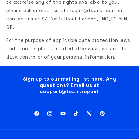
to exercise any of the rights available to you,
please call or email us at megan@team.repair or
contact us at 94 Wallis Road, London, ENG, E9 5LN,
GB.
For the purpose of applicable data protection laws
and if not explicitly stated otherwise, we are the
data controller of your personal information.
Sign up to our mailing list here.
Any
questions? Email us at
support@team.repair!
Facebook
Instagram
YouTube
TikTok
X
Pinterest
(Twitter)