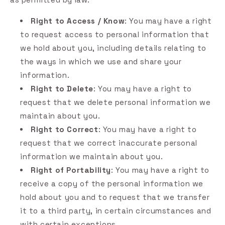
Right to Access / Know
: You may have a right
to request access to personal information that
we hold about you, including details relating to
the ways in which we use and share your
information.
Right to Delete
: You may have a right to
request that we delete personal information we
maintain about you.
Right to Correct
: You may have a right to
request that we correct inaccurate personal
information we maintain about you.
Right of Portability
: You may have a right to
receive a copy of the personal information we
hold about you and to request that we transfer
it to a third party, in certain circumstances and
with certain exceptions.