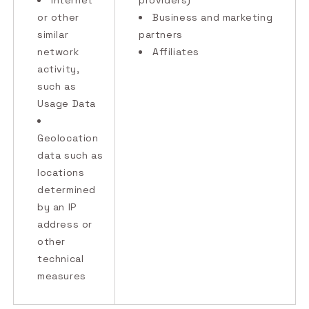
Internet
providers)
or other
Business and marketing
similar
partners
network
Affiliates
activity,
such as
Usage Data
Geolocation
data such as
locations
determined
by an IP
address or
other
technical
measures