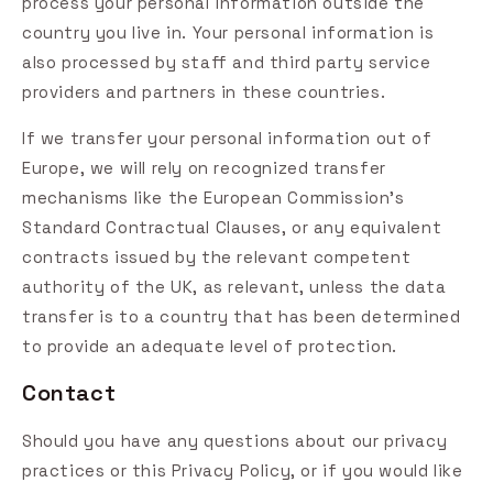
process your personal information outside the
country you live in. Your personal information is
also processed by staff and third party service
providers and partners in these countries.
If we transfer your personal information out of
Europe, we will rely on recognized transfer
mechanisms like the European Commission's
Standard Contractual Clauses, or any equivalent
contracts issued by the relevant competent
authority of the UK, as relevant, unless the data
transfer is to a country that has been determined
to provide an adequate level of protection.
Contact
Should you have any questions about our privacy
practices or this Privacy Policy, or if you would like