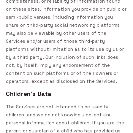
completeness, or reliability of information found
on these sites. Information you provide on public or
semi-public venues, including information you
share on third-party social networking platforms
may also be viewable by other users of the
Services and/or users of those third-party
platforms without limitation as to its use by us or
by a third party. Our inclusion of such links does
not, by itself, imply any endorsement of the
content on such platforms or of their owners or
operators, except as disclosed on the Services.
Children's Data
The Services are not intended to be used by
children, and we do not knowingly collect any
personal information about children. If you are the
parent or guardian of a child who has provided us