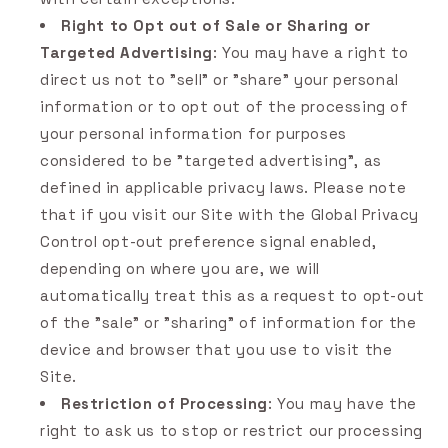
Right to Opt out of Sale or Sharing or
Targeted Advertising
: You may have a right to
direct us not to "sell" or "share" your personal
information or to opt out of the processing of
your personal information for purposes
considered to be "targeted advertising", as
defined in applicable privacy laws. Please note
that if you visit our Site with the Global Privacy
Control opt-out preference signal enabled,
depending on where you are, we will
automatically treat this as a request to opt-out
of the "sale" or "sharing" of information for the
device and browser that you use to visit the
Site.
Restriction of Processing
: You may have the
right to ask us to stop or restrict our processing