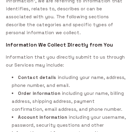
information", we are referring to information that
identifies, relates to, describes or can be
associated with you. The following sections
describe the categories and specific types of
personal information we collect.
Information We Collect Directly from You
Information that you directly submit to us through
our Services may include:
Contact details
including your name, address,
phone number, and email.
Order information
including your name, billing
address, shipping address, payment
confirmation, email address, and phone number.
Account information
including your username,
password, security questions and other