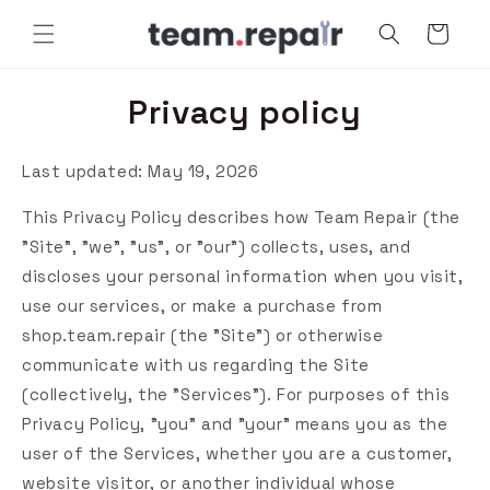
Skip to
Cart
content
Privacy policy
Last updated: May 19, 2026
This Privacy Policy describes how Team Repair (the
"Site", "we", "us", or "our") collects, uses, and
discloses your personal information when you visit,
use our services, or make a purchase from
shop.team.repair (the "Site") or otherwise
communicate with us regarding the Site
(collectively, the "Services"). For purposes of this
Privacy Policy, "you" and "your" means you as the
user of the Services, whether you are a customer,
website visitor, or another individual whose