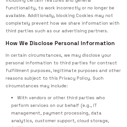
including certain features and general
functionality, to work incorrectly or no longer be
available. Additionally, blocking Cookies may not
completely prevent how we share information with
third parties such as our advertising partners.
How We Disclose Personal Information
In certain circumstances, we may disclose your
personal information to third parties for contract
fulfillment purposes, legitimate purposes and other
reasons subject to this Privacy Policy. Such
circumstances may include:
With vendors or other third parties who
perform services on our behalf (e.g., IT
management, payment processing, data
analytics, customer support, cloud storage,