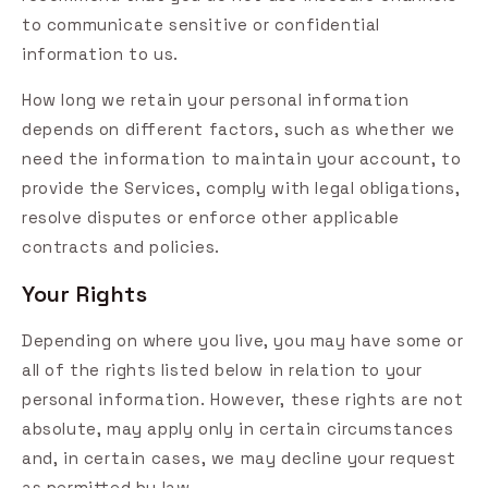
to communicate sensitive or confidential
information to us.
How long we retain your personal information
depends on different factors, such as whether we
need the information to maintain your account, to
provide the Services, comply with legal obligations,
resolve disputes or enforce other applicable
contracts and policies.
Your Rights
Depending on where you live, you may have some or
all of the rights listed below in relation to your
personal information. However, these rights are not
absolute, may apply only in certain circumstances
and, in certain cases, we may decline your request
as permitted by law.