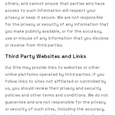
others, and cannot ensure that parties who have
access to such information will respect your
privacy or keep it secure. We are not responsible
for the privacy or security of any information that
you make publicly available, or for the accuracy,
use or misuse of any information that you disclose
or receive from third parties.
Third Party Websites and Links
Our Site may provide links to websites or other
online platforms operated by third parties. If you
follow links to sites not affiliated or controlled by
us, you should review their privacy and security
policies and other terms and conditions. We do not
guarantee and are not responsible for the privacy
or security of such sites, including the accuracy,