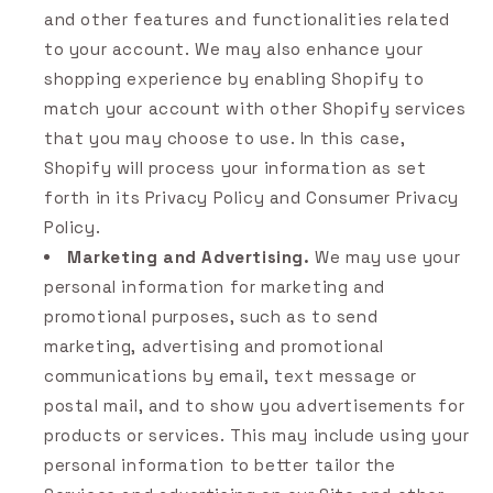
and other features and functionalities related
to your account. We may also enhance your
shopping experience by enabling Shopify to
match your account with other Shopify services
that you may choose to use. In this case,
Shopify will process your information as set
forth in its Privacy Policy and Consumer Privacy
Policy.
Marketing and Advertising.
We may use your
personal information for marketing and
promotional purposes, such as to send
marketing, advertising and promotional
communications by email, text message or
postal mail, and to show you advertisements for
products or services. This may include using your
personal information to better tailor the