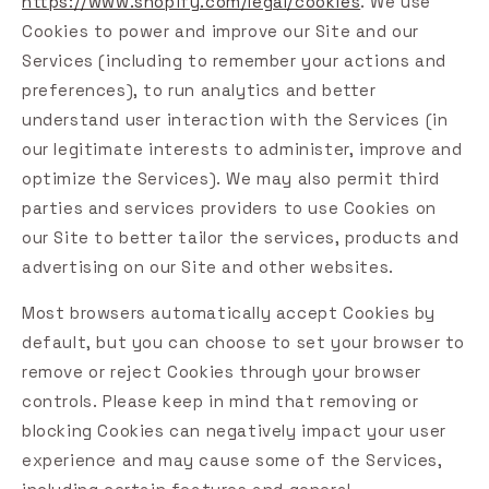
https://www.shopify.com/legal/cookies
. We use
Cookies to power and improve our Site and our
Services (including to remember your actions and
preferences), to run analytics and better
understand user interaction with the Services (in
our legitimate interests to administer, improve and
optimize the Services). We may also permit third
parties and services providers to use Cookies on
our Site to better tailor the services, products and
advertising on our Site and other websites.
Most browsers automatically accept Cookies by
default, but you can choose to set your browser to
remove or reject Cookies through your browser
controls. Please keep in mind that removing or
blocking Cookies can negatively impact your user
experience and may cause some of the Services,