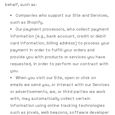
behalf, such as:
Companies who support our Site and Services,
such as Shopify.
Our payment processors, who collect payment
information (e.g., bank account, credit or debit
card information, billing address) to process your
payment in order to fulfill your orders and
provide you with products or services you have
requested, in order to perform our contract with
you.
When you visit our Site, open or click on
emails we send you, or interact with our Services
or advertisements, we, or third parties we work
with, may automatically collect certain
information using online tracking technologies
such as pixels, web beacons, software developer