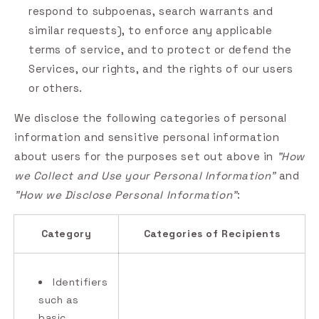
respond to subpoenas, search warrants and
similar requests), to enforce any applicable
terms of service, and to protect or defend the
Services, our rights, and the rights of our users
or others.
We disclose the following categories of personal
information and sensitive personal information
about users for the purposes set out above in
"How
we Collect and Use your Personal Information"
and
"How we Disclose Personal Information"
:
Category
Categories of Recipients
Identifiers
such as
basic