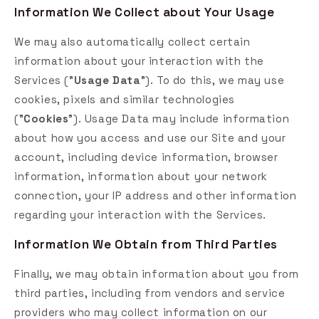
Information We Collect about Your Usage
We may also automatically collect certain
information about your interaction with the
Services ("
Usage Data
"). To do this, we may use
cookies, pixels and similar technologies
("
Cookies
"). Usage Data may include information
about how you access and use our Site and your
account, including device information, browser
information, information about your network
connection, your IP address and other information
regarding your interaction with the Services.
Information We Obtain from Third Parties
Finally, we may obtain information about you from
third parties, including from vendors and service
providers who may collect information on our