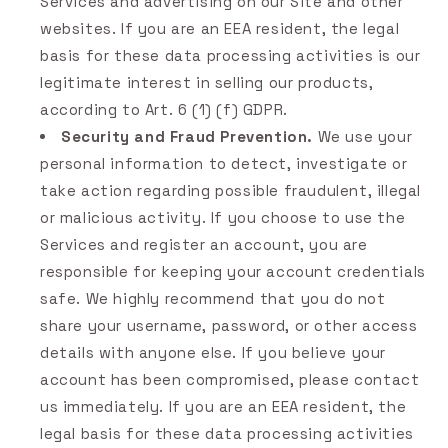
Services and advertising on our Site and other
websites. If you are an EEA resident, the legal
basis for these data processing activities is our
legitimate interest in selling our products,
according to Art. 6 (1) (f) GDPR.
Security and Fraud Prevention.
We use your
personal information to detect, investigate or
take action regarding possible fraudulent, illegal
or malicious activity. If you choose to use the
Services and register an account, you are
responsible for keeping your account credentials
safe. We highly recommend that you do not
share your username, password, or other access
details with anyone else. If you believe your
account has been compromised, please contact
us immediately. If you are an EEA resident, the
legal basis for these data processing activities