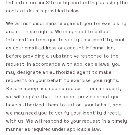
indicated on our Site or by contacting us using the
contact details provided below.
We will not discriminate against you for exercising
any of these rights. We may need to collect
information from you to verify your identity, such
as your email address or account information,
before providing a substantive response to the
request. In accordance with applicable laws, you
may designate an authorized agent to make
requests on your behalf to exercise your rights.
Before accepting such a request from an agent,
we will require that the agent provide proof you
have authorized them to act on your behalf, and
we may need you to verify your identity directly
with us. We will respond to your request in a timely
manner as required under applicable law.