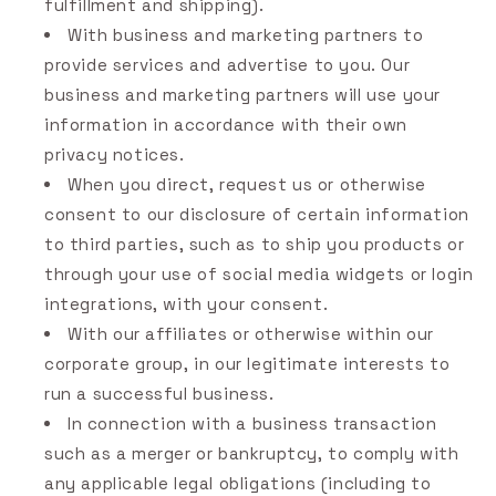
fulfillment and shipping).
With business and marketing partners to
provide services and advertise to you. Our
business and marketing partners will use your
information in accordance with their own
privacy notices.
When you direct, request us or otherwise
consent to our disclosure of certain information
to third parties, such as to ship you products or
through your use of social media widgets or login
integrations, with your consent.
With our affiliates or otherwise within our
corporate group, in our legitimate interests to
run a successful business.
In connection with a business transaction
such as a merger or bankruptcy, to comply with
any applicable legal obligations (including to