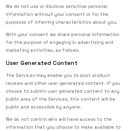
We do not use or disclose sensitive personal
information without your consent or for the
purposes of inferring characteristics about you.
With your consent we share personal information
for the purpose of engaging in advertising and
marketing activities, as follows.
User Generated Content
The Services may enable you to post product
reviews and other user-generated content. If you
choose to submit user generated content to any
public area of the Services, this content will be
public and accessible by anyone.
We do not control who will have access to the
information that you choose to make available to