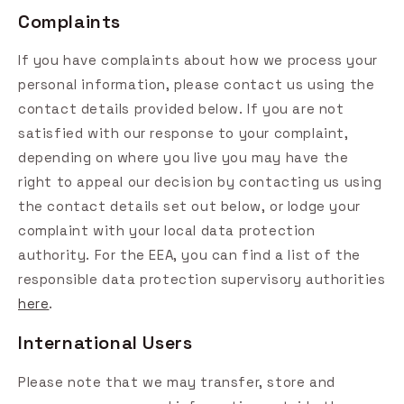
Complaints
If you have complaints about how we process your
personal information, please contact us using the
contact details provided below. If you are not
satisfied with our response to your complaint,
depending on where you live you may have the
right to appeal our decision by contacting us using
the contact details set out below, or lodge your
complaint with your local data protection
authority. For the EEA, you can find a list of the
responsible data protection supervisory authorities
here
.
International Users
Please note that we may transfer, store and