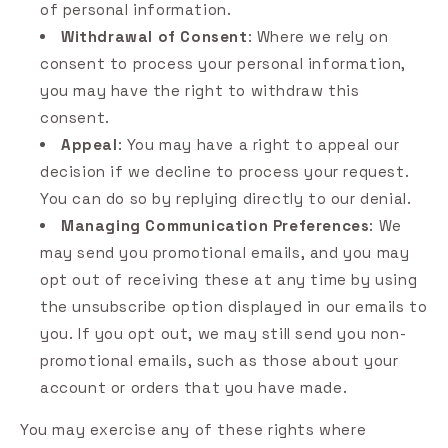
of personal information.
Withdrawal of Consent
: Where we rely on
consent to process your personal information,
you may have the right to withdraw this
consent.
Appeal
: You may have a right to appeal our
decision if we decline to process your request.
You can do so by replying directly to our denial.
Managing Communication Preferences
: We
may send you promotional emails, and you may
opt out of receiving these at any time by using
the unsubscribe option displayed in our emails to
you. If you opt out, we may still send you non-
promotional emails, such as those about your
account or orders that you have made.
You may exercise any of these rights where