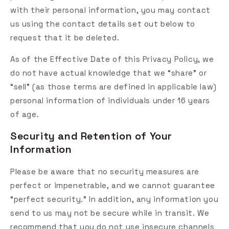
with their personal information, you may contact
us using the contact details set out below to
request that it be deleted.
As of the Effective Date of this Privacy Policy, we
do not have actual knowledge that we “share” or
“sell” (as those terms are defined in applicable law)
personal information of individuals under 16 years
of age.
Security and Retention of Your
Information
Please be aware that no security measures are
perfect or impenetrable, and we cannot guarantee
“perfect security.” In addition, any information you
send to us may not be secure while in transit. We
recommend that you do not use insecure channels