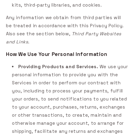
kits, third-party libraries, and cookies.
Any information we obtain from third parties will
be treated in accordance with this Privacy Policy.
Also see the section below,
Third Party Websites
and Links.
How We Use Your Personal Information
Providing Products and Services.
We use your
personal information to provide you with the
Services in order to perform our contract with
you, including to process your payments, fulfill
your orders, to send notifications to you related
to your account, purchases, returns, exchanges
or other transactions, to create, maintain and
otherwise manage your account, to arrange for
shipping, facilitate any returns and exchanges