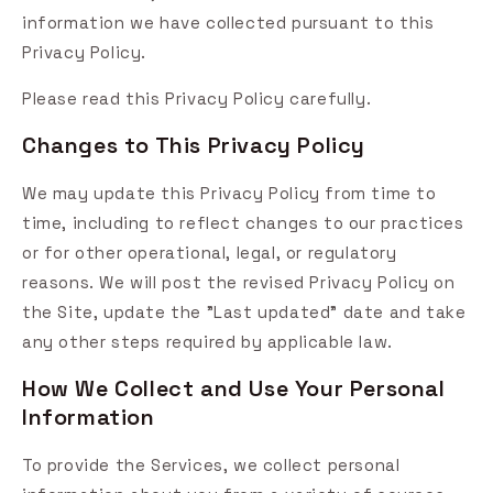
information we have collected pursuant to this
Privacy Policy.
Please read this Privacy Policy carefully.
Changes to This Privacy Policy
We may update this Privacy Policy from time to
time, including to reflect changes to our practices
or for other operational, legal, or regulatory
reasons. We will post the revised Privacy Policy on
the Site, update the "Last updated" date and take
any other steps required by applicable law.
How We Collect and Use Your Personal
Information
To provide the Services, we collect personal