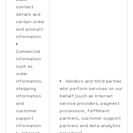
contact
details and
certain order
and account
information
Commercial
information
such as
order
information,
Vendors and third parties
shopping
who perform services on our
information
behalf (such as Internet
and
service providers, payment
customer
processors, fulfillment
support
partners, customer support
information
partners and data analytics